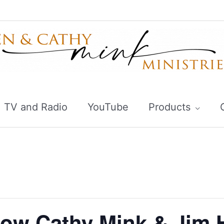
TV and Radio
YouTube
Products
ow Cathy Mink & Jim 