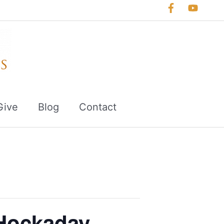
Give
Blog
Contact
Hockaday