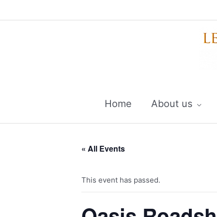
Skip
to
content
Home
About us
« All Events
This event has passed.
Oasis Roadsh