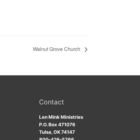
Walnut Grove Church
Contact
Len Mink Ministries
P.O. Box 471076
Tulsa, OK 74147
800-426-5766