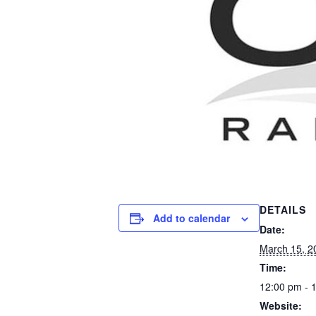
DETAILS
Add to calendar
Date:
March 15, 2
Time:
12:00 pm - 
Website: