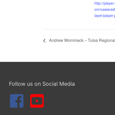
http://playe
om/oasisrad
layer/player
Andrew Wommack – Tulsa Regional 
Follow us on Social Media