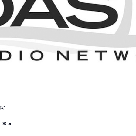
021
1:00 pm