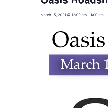
March 15, 2021 @ 12:00 pm
-
1:00 pm