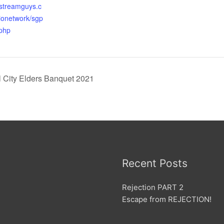
r.streamguys.c
ionetwork/sgp
.php
City Elders Banquet 2021
Recent Posts
Rejection PART 2
Escape from REJECTION!