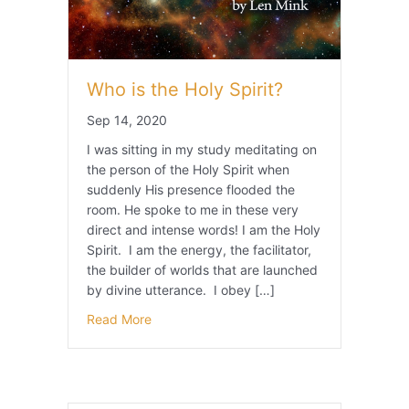
Who is the Holy Spirit?
Sep 14, 2020
I was sitting in my study meditating on
the person of the Holy Spirit when
suddenly His presence flooded the
room. He spoke to me in these very
direct and intense words! I am the Holy
Spirit. I am the energy, the facilitator,
the builder of worlds that are launched
by divine utterance. I obey […]
Read More