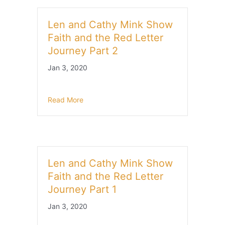
Len and Cathy Mink Show
Faith and the Red Letter
Journey Part 2
Jan 3, 2020
Read More
Len and Cathy Mink Show
Faith and the Red Letter
Journey Part 1
Jan 3, 2020