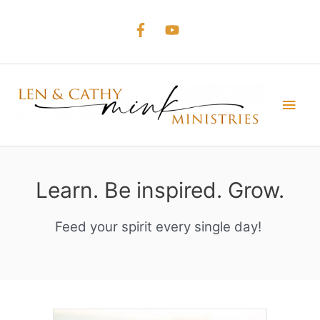
Skip
to
content
Main
Men
Learn. Be inspired. Grow.
Feed your spirit every single day!