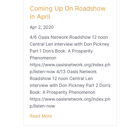
Coming Up On Roadshow
in April
Apr 2, 2020
4/6 Oasis Network Roadshow 12 noon
Central Len interview with Don Pickney
Part 1 Don’s Book: A Prosperity
Phenomenon
https://www.oasisnetwork.org/index.ph
p/listen-now 4/13 Oasis Network
Roadshow 12 noon Central Len
interview with Don Pickney Part 2 Don’s
Book: A Prosperity Phenomenon
https://www.oasisnetwork.org/index.ph
p/listen-now
Read More