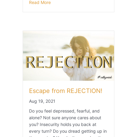
Read More
Escape from REJECTION!
Aug 19, 2021
Do you feel depressed, fearful, and
alone? Not sure anyone cares about
you? Insecurity holds you back at
every turn? Do you dread getting up in