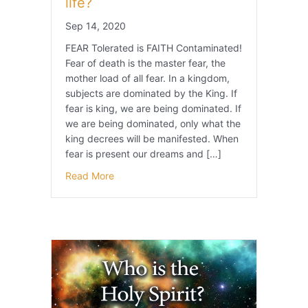
life?
Sep 14, 2020
FEAR Tolerated is FAITH Contaminated!
Fear of death is the master fear, the
mother load of all fear. In a kingdom,
subjects are dominated by the King. If
fear is king, we are being dominated. If
we are being dominated, only what the
king decrees will be manifested. When
fear is present our dreams and […]
Read More