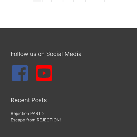
Follow us on Social Media
Recent Posts
Rejection PART 2
Escape from REJECTION!