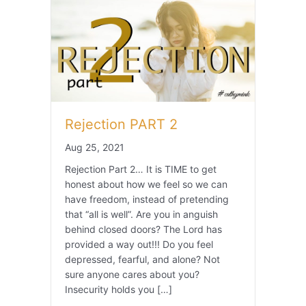
Rejection PART 2
Aug 25, 2021
Rejection Part 2… It is TIME to get
honest about how we feel so we can
have freedom, instead of pretending
that “all is well”. Are you in anguish
behind closed doors? The Lord has
provided a way out!!! Do you feel
depressed, fearful, and alone? Not
sure anyone cares about you?
Insecurity holds you […]