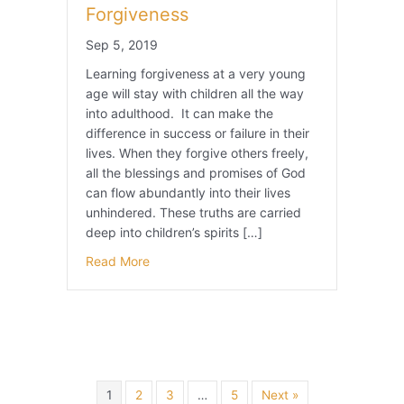
Forgiveness
Sep 5, 2019
Learning forgiveness at a very young
age will stay with children all the way
into adulthood. It can make the
difference in success or failure in their
lives. When they forgive others freely,
all the blessings and promises of God
can flow abundantly into their lives
unhindered. These truths are carried
deep into children’s spirits […]
Read More
1
2
3
…
5
Next »