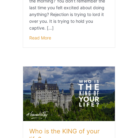
the morning? You don’t remember the
last time you felt excited about doing
anything? Rejection is trying to lord it
over you. It is trying to hold you
captive. […]
Read More
Who is the KING of your