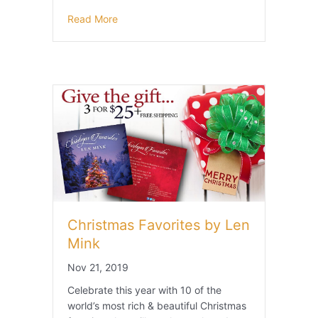
Read More
Christmas Favorites by Len
Mink
Nov 21, 2019
Celebrate this year with 10 of the
world’s most rich & beautiful Christmas