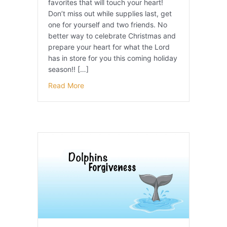
favorites that will touch your heart!
Don’t miss out while supplies last, get
one for yourself and two friends. No
better way to celebrate Christmas and
prepare your heart for what the Lord
has in store for you this coming holiday
season!! […]
Read More