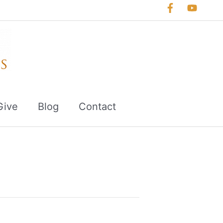
Give
Blog
Contact