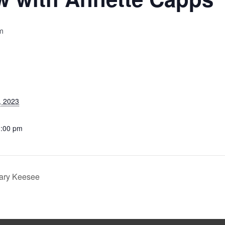
m
, 2023
1:00 pm
ary Keesee