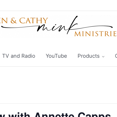
TV and Radio
YouTube
Products
 with Annette Capps