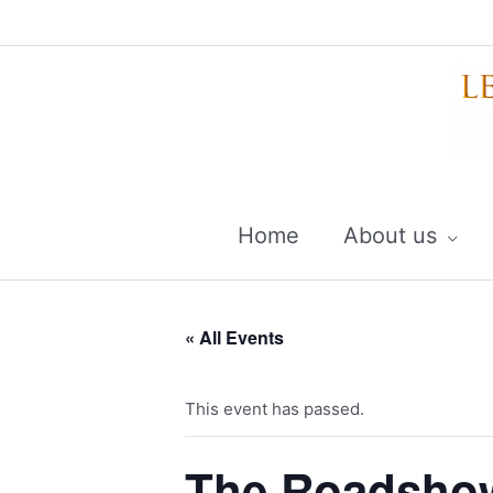
Skip
to
content
Home
About us
« All Events
This event has passed.
The Roadshow