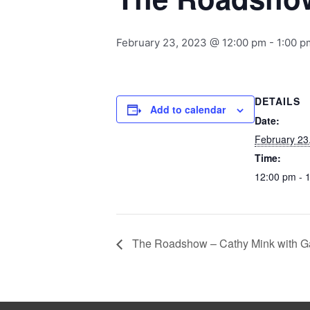
February 23, 2023 @ 12:00 pm
-
1:00 p
DETAILS
Add to calendar
Date:
February 23
Time:
12:00 pm - 
The Roadshow – Cathy Mink with G