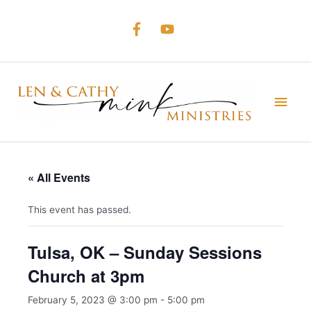
Skip
to
content
Main
Men
« All Events
This event has passed.
Tulsa, OK – Sunday Sessions
Church at 3pm
February 5, 2023 @ 3:00 pm
-
5:00 pm