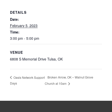
DETAILS
Date:
February 5, 2023
Time:
3:00 pm - 5:00 pm
VENUE
6808 S Memorial Drive Tulsa, OK
Broken Arrow, OK – Walnut Grove
Oasis Network Support
Days
Church at 10am