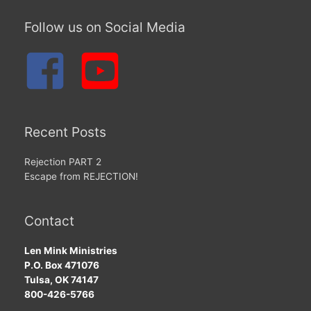
Follow us on Social Media
Recent Posts
Rejection PART 2
Escape from REJECTION!
Contact
Len Mink Ministries
P.O. Box 471076
Tulsa, OK 74147
800-426-5766