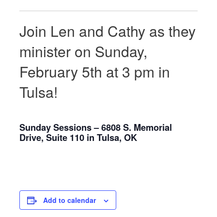
Join Len and Cathy as they
minister on Sunday,
February 5th at 3 pm in
Tulsa!
Sunday Sessions – 6808 S. Memorial
Drive, Suite 110 in Tulsa, OK
Add to calendar