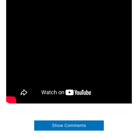
Show Comments