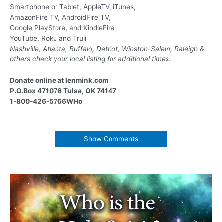
Smartphone or Tablet, AppleTV, iTunes,
AmazonFire TV, AndroidFire TV,
Google PlayStore, and KindleFire
YouTube, Roku and Truli
Nashville, Atlanta, Buffalo, Detriot, Winston-Salem, Raleigh &
others
check your local listing for additional times.
Donate online at lenmink.com
P.O.Box 471076 Tulsa, OK 74147
1-800-426-5766WHo
Show Comments