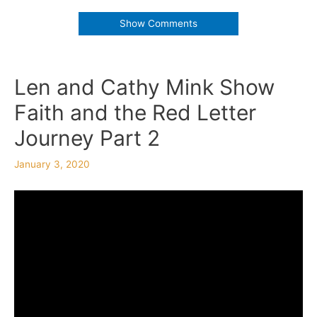
Show Comments
Len and Cathy Mink Show
Faith and the Red Letter
Journey Part 2
January 3, 2020