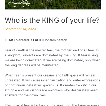
Who is the KING of your life?
September 14, 2020
FEAR Tolerated is FAITH Contaminated!
Fear of death is the master fear, the mother load of all fear. In
a kingdom, subjects are dominated by the King. If fear is king,
we are being dominated. If we are being dominated, only what
the king decrees will be manifested.
When fear is present our dreams and faith goals will remain
unrealized. It will cause inner frustration and outer expressions
of continuous defeat will govern us. It creates toxicity in our
struggle and will discourage onlookers who desperately need
answers for their own lives.
The yoke of fear is broken by the anointing, the tangible power