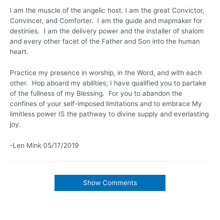
I am the muscle of the angelic host. I am the great Convictor,
Convincer, and Comforter. I am the guide and mapmaker for
destinies. I am the delivery power and the installer of shalom
and every other facet of the Father and Son into the human
heart.
Practice my presence in worship, in the Word, and with each
other. Hop aboard my abilities; I have qualified you to partake
of the fullness of my Blessing. For you to abandon the
confines of your self-imposed limitations and to embrace My
limitless power IS the pathway to divine supply and everlasting
joy.
-Len Mink 05/17/2019
Show Comments