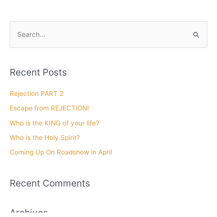
Len and Cathy Mink Show
Faith and the Red Letter
Journey Part 1
January 3, 2020