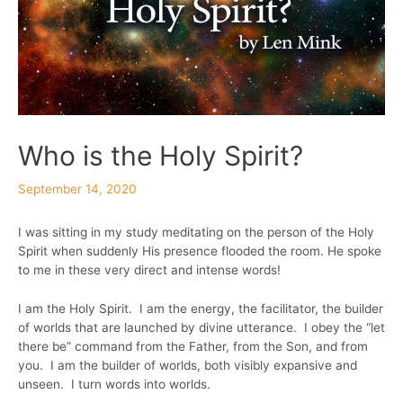
Who is the Holy Spirit?
September 14, 2020
I was sitting in my study meditating on the person of the Holy
Spirit when suddenly His presence flooded the room. He spoke
to me in these very direct and intense words!
I am the Holy Spirit. I am the energy, the facilitator, the builder
of worlds that are launched by divine utterance. I obey the “let
there be” command from the Father, from the Son, and from
you. I am the builder of worlds, both visibly expansive and
unseen. I turn words into worlds.