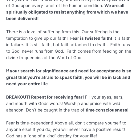
of God upon every facet of the human condition.
We are all
spiritually obligated to resist anything from which we have
been delivered!
There is a level of suffering from this. Our suffering is the
temptation to give up our faith!
Fear is twisted faith!
It is faith
in failure. It is still faith, but faith attached to death. Faith runs
to God, never runs from God. Faith comes from feeding on the
divine frequencies of the Word of God.
If your search for significance and need for acceptance is so
great that you’re afraid to speak faith, you will be in lack and
need your entire life.
BREAKOUT! Repent for receiving fear!
Fill your eyes, ears,
and mouth with Gods words! Worship and praise with wild
abandon! Don’t be caught in the trap of
time consciousness
!
Fear is time-dependent! Above all, don’t compare yourself to
anyone else! If you do, you will never have a positive result!
God has a “one of a kind” destiny for your life!