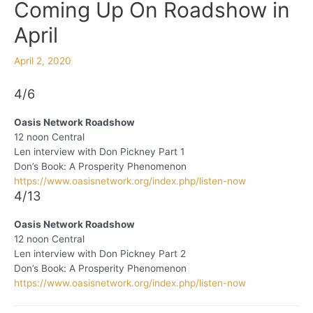
Coming Up On Roadshow in
April
April 2, 2020
4/6
Oasis Network Roadshow
12 noon Central
Len interview with Don Pickney Part 1
Don’s Book: A Prosperity Phenomenon
https://www.oasisnetwork.org/index.php/listen-now
4/13
Oasis Network Roadshow
12 noon Central
Len interview with Don Pickney Part 2
Don’s Book: A Prosperity Phenomenon
https://www.oasisnetwork.org/index.php/listen-now