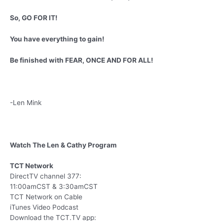
So, GO FOR IT!
You have everything to gain!
Be finished with FEAR, ONCE AND FOR ALL!
-Len Mink
Watch The Len & Cathy Program
TCT Network
DirectTV channel 377:
11:00amCST & 3:30amCST
TCT Network on Cable
iTunes Video Podcast
Download the TCT.TV app: