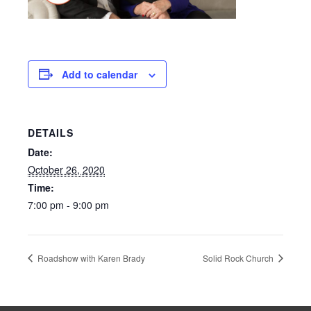
Add to calendar
DETAILS
Date:
October 26, 2020
Time:
7:00 pm - 9:00 pm
Roadshow with Karen Brady
Solid Rock Church