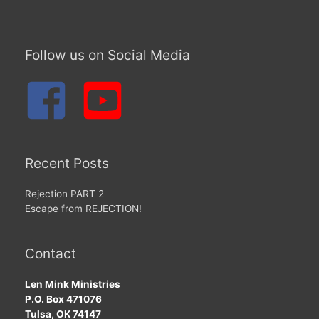
Follow us on Social Media
Recent Posts
Rejection PART 2
Escape from REJECTION!
Contact
Len Mink Ministries
P.O. Box 471076
Tulsa, OK 74147