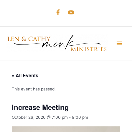
Skip
to
content
Main
Men
« All Events
This event has passed.
Increase Meeting
October 26, 2020 @ 7:00 pm
-
9:00 pm