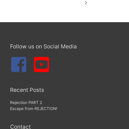
Follow us on Social Media
Recent Posts
Rejection PART 2
Escape from REJECTION!
Contact