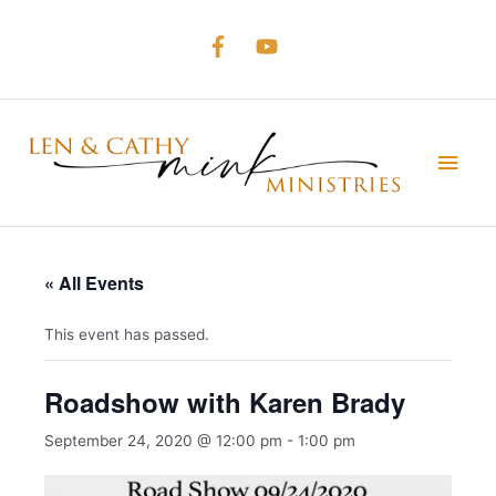
Skip
to
content
Main
Men
« All Events
This event has passed.
Roadshow with Karen Brady
September 24, 2020 @ 12:00 pm
-
1:00 pm