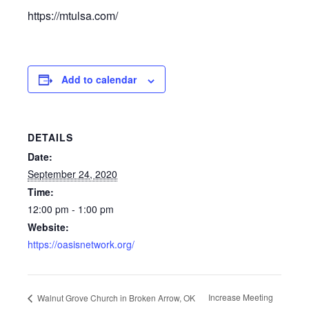
https://mtulsa.com/
Add to calendar
DETAILS
Date:
September 24, 2020
Time:
12:00 pm - 1:00 pm
Website:
https://oasisnetwork.org/
Increase Meeting
Walnut Grove Church in Broken Arrow, OK