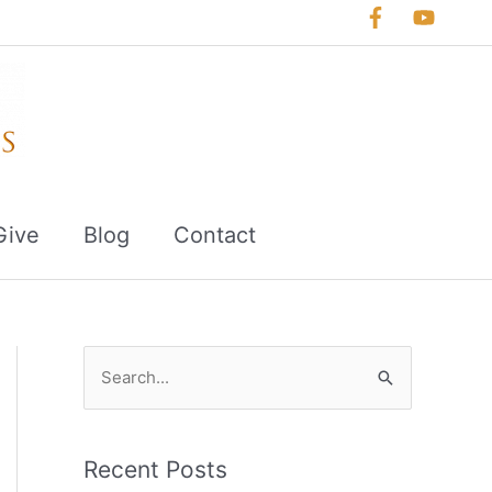
Give
Blog
Contact
S
e
a
r
Recent Posts