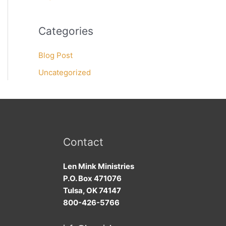
Categories
Blog Post
Uncategorized
Contact
Len Mink Ministries
P.O. Box 471076
Tulsa, OK 74147
800-426-5766