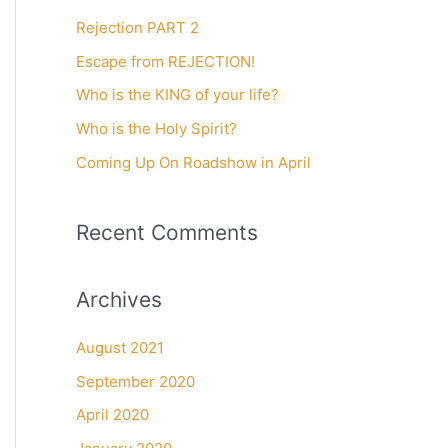
c
Rejection PART 2
h
f
Escape from REJECTION!
o
Who is the KING of your life?
r
Who is the Holy Spirit?
:
Coming Up On Roadshow in April
Recent Comments
Archives
August 2021
September 2020
April 2020