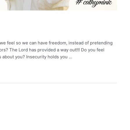
 we feel so we can have freedom, instead of pretending
oors? The Lord has provided a way out!!! Do you feel
s about you? Insecurity holds you …