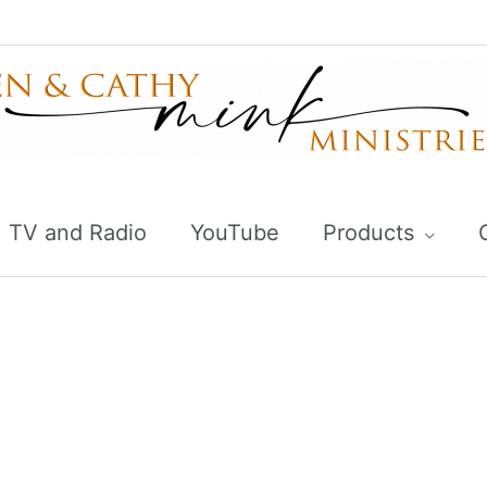
TV and Radio
YouTube
Products