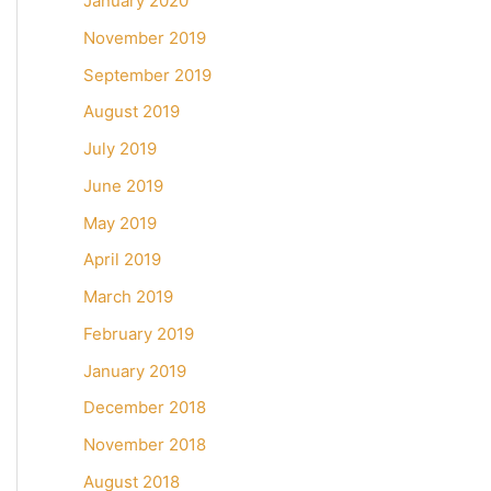
January 2020
November 2019
September 2019
August 2019
July 2019
June 2019
May 2019
April 2019
March 2019
February 2019
January 2019
December 2018
November 2018
August 2018