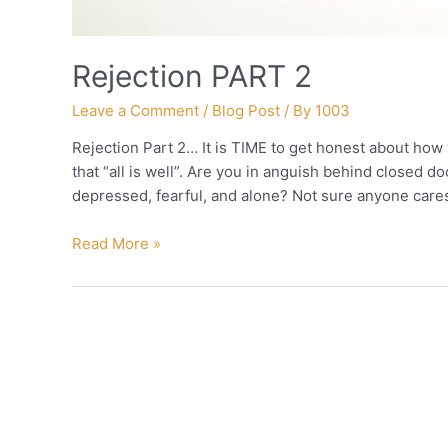
Rejection PART 2
Leave a Comment
/
Blog Post
/ By
1003
Rejection Part 2… It is TIME to get honest about how
that “all is well”. Are you in anguish behind closed d
depressed, fearful, and alone? Not sure anyone care
Rejection
Read More »
PART
2