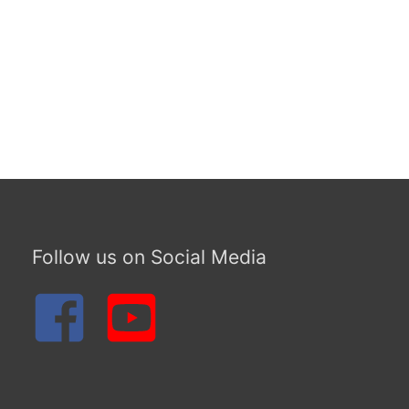
Follow us on Social Media