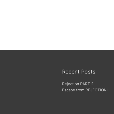
Recent Posts
Rejection PART 2
Escape from REJECTION!