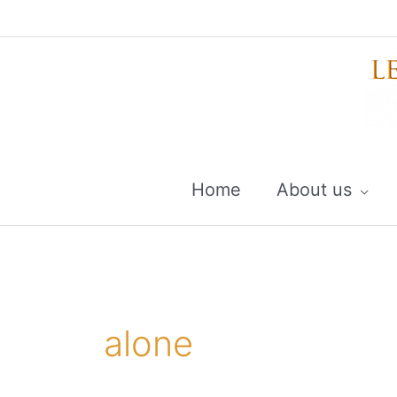
Skip
to
content
Home
About us
alone