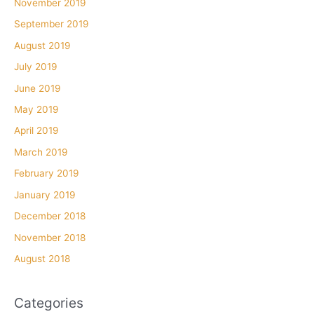
November 2019
September 2019
August 2019
July 2019
June 2019
May 2019
April 2019
March 2019
February 2019
January 2019
December 2018
November 2018
August 2018
Categories