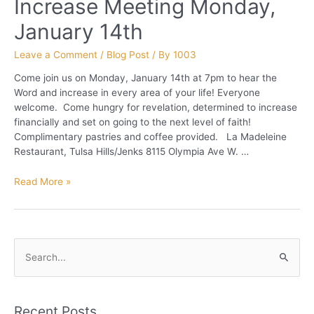
Increase Meeting Monday,
January 14th
Leave a Comment
/
Blog Post
/ By
1003
Come join us on Monday, January 14th at 7pm to hear the
Word and increase in every area of your life! Everyone
welcome. Come hungry for revelation, determined to increase
financially and set on going to the next level of faith!
Complimentary pastries and coffee provided. La Madeleine
Restaurant, Tulsa Hills/Jenks 8115 Olympia Ave W. …
Increase
Read More »
Meeting
Monday,
January
14th
S
e
a
r
Recent Posts