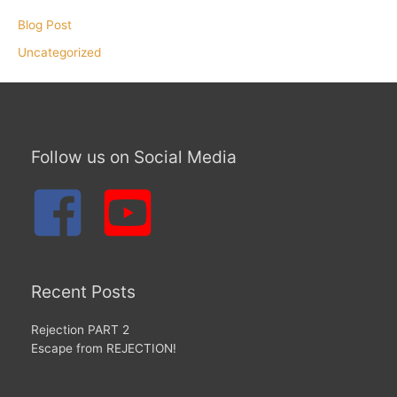
Blog Post
Uncategorized
Follow us on Social Media
Recent Posts
Rejection PART 2
Escape from REJECTION!