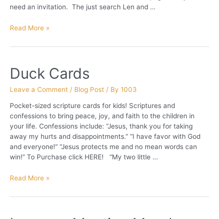
need an invitation. The just search Len and …
Words
Read More »
are
Containers
of
Duck Cards
Power
Leave a Comment
/
Blog Post
/ By
1003
Pocket-sized scripture cards for kids! Scriptures and
confessions to bring peace, joy, and faith to the children in
your life. Confessions include: “Jesus, thank you for taking
away my hurts and disappointments.” “I have favor with God
and everyone!” “Jesus protects me and no mean words can
win!” To Purchase click HERE! “My two little …
Duck
Read More »
Cards