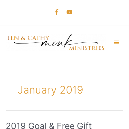
Skip
to
content
Main
Men
January 2019
2019 Goal & Free Gift