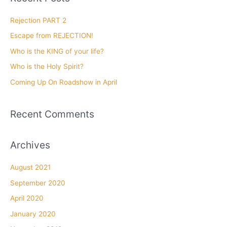
c
h
Rejection PART 2
f
Escape from REJECTION!
o
Who is the KING of your life?
r
Who is the Holy Spirit?
:
Coming Up On Roadshow in April
Recent Comments
Archives
August 2021
September 2020
April 2020
January 2020