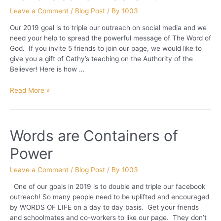
Leave a Comment
/
Blog Post
/ By
1003
Our 2019 goal is to triple our outreach on social media and we
need your help to spread the powerful message of The Word of
God. If you invite 5 friends to join our page, we would like to
give you a gift of Cathy’s teaching on the Authority of the
Believer! Here is how …
2019
Read More »
Goal
&
Free
Words are Containers of
Gift
Power
Leave a Comment
/
Blog Post
/ By
1003
One of our goals in 2019 is to double and triple our facebook
outreach! So many people need to be uplifted and encouraged
by WORDS OF LIFE on a day to day basis. Get your friends
and schoolmates and co-workers to like our page. They don’t