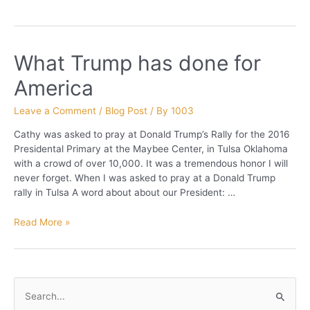
What Trump has done for
America
Leave a Comment
/
Blog Post
/ By
1003
Cathy was asked to pray at Donald Trump’s Rally for the 2016
Presidental Primary at the Maybee Center, in Tulsa Oklahoma
with a crowd of over 10,000. It was a tremendous honor I will
never forget. When I was asked to pray at a Donald Trump
rally in Tulsa A word about about our President: …
What
Read More »
Trump
has
done
for
S
America
e