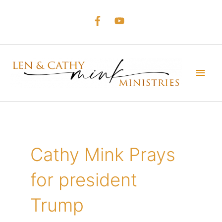
Skip
to
content
Main
Men
Cathy Mink Prays
for president
Trump