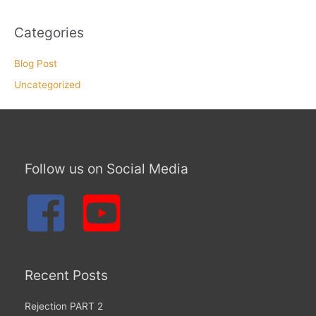
Categories
Blog Post
Uncategorized
Follow us on Social Media
Recent Posts
Rejection PART 2