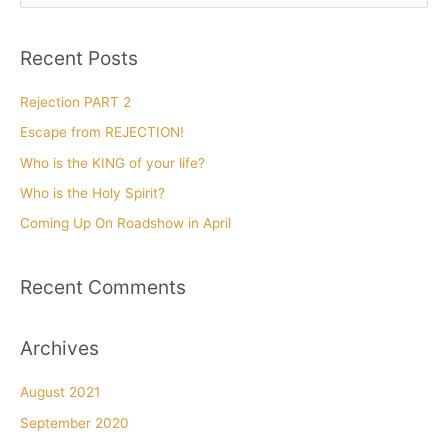
a
r
Recent Posts
c
h
Rejection PART 2
f
Escape from REJECTION!
o
Who is the KING of your life?
r
Who is the Holy Spirit?
:
Coming Up On Roadshow in April
Recent Comments
Archives
August 2021
September 2020