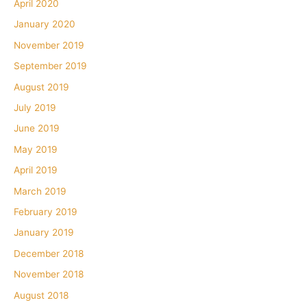
April 2020
January 2020
November 2019
September 2019
August 2019
July 2019
June 2019
May 2019
April 2019
March 2019
February 2019
January 2019
December 2018
November 2018
August 2018