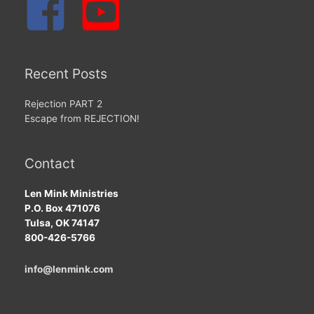
Recent Posts
Rejection PART 2
Escape from REJECTION!
Contact
Len Mink Ministries
P.O. Box 471076
Tulsa, OK 74147
800-426-5766
info@lenmink.com