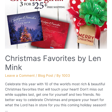
Christmas Favorites by Len
Mink
Leave a Comment
/
Blog Post
/ By
1003
Celebrate this year with 10 of the world’s most rich & beautiful
Christmas favorites that will touch your heart! Don’t miss out
while supplies last, get one for yourself and two friends. No
better way to celebrate Christmas and prepare your heart for
what the Lord has in store for you this coming holiday season!!
…