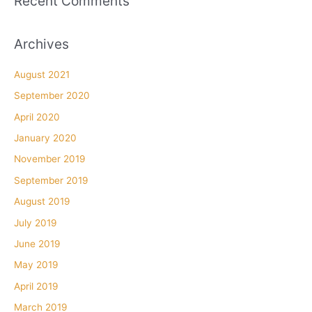
Recent Comments
Archives
August 2021
September 2020
April 2020
January 2020
November 2019
September 2019
August 2019
July 2019
June 2019
May 2019
April 2019
March 2019