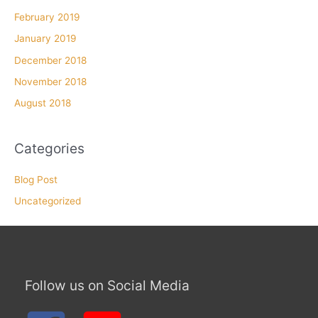
February 2019
January 2019
December 2018
November 2018
August 2018
Categories
Blog Post
Uncategorized
Follow us on Social Media