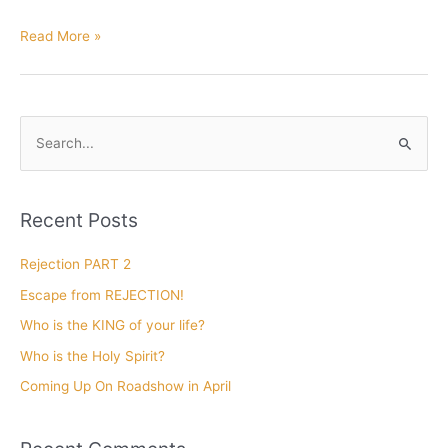
Christmas
Read More »
Favorites
by
Len
Mink
S
e
a
r
Recent Posts
c
h
Rejection PART 2
f
Escape from REJECTION!
o
Who is the KING of your life?
r
Who is the Holy Spirit?
:
Coming Up On Roadshow in April