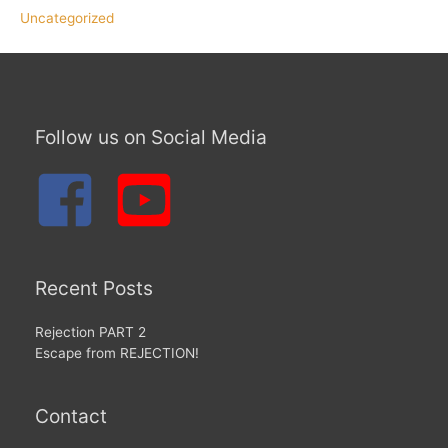
Uncategorized
Follow us on Social Media
Recent Posts
Rejection PART 2
Escape from REJECTION!
Contact