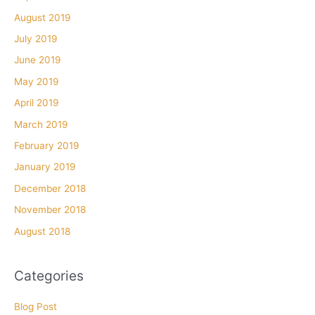
August 2019
July 2019
June 2019
May 2019
April 2019
March 2019
February 2019
January 2019
December 2018
November 2018
August 2018
Categories
Blog Post