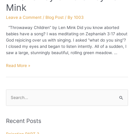
Mink
Leave a Comment
/
Blog Post
/ By
1003
“Throwaway Children” by Len Mink Did you know aborted
babies have a song? I was meditating on Zephaniah 3:17 about
God rejoicing over us with singing. I asked “what do you sing”?
I closed my eyes and began to listen intently. All of a sudden, I
saw a large, stunningly beautiful, rolling green meadow. …
Throwaway
Read More »
Children
by
Len
Mink
S
e
a
r
Recent Posts
c
h
Rejection PART 2