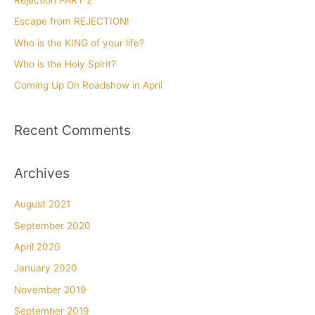
f
Escape from REJECTION!
o
Who is the KING of your life?
r
Who is the Holy Spirit?
:
Coming Up On Roadshow in April
Recent Comments
Archives
August 2021
September 2020
April 2020
January 2020
November 2019
September 2019