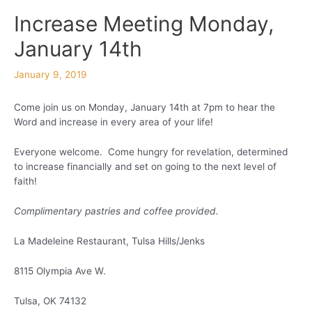
Increase Meeting Monday,
January 14th
January 9, 2019
Come join us on Monday, January 14th at 7pm to hear the
Word and increase in every area of your life!
Everyone welcome. Come hungry for revelation, determined
to increase financially and set on going to the next level of
faith!
Complimentary pastries and coffee provided.
La Madeleine Restaurant, Tulsa Hills/Jenks
8115 Olympia Ave W.
Tulsa, OK 74132