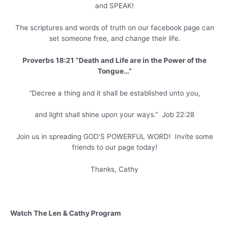
and SPEAK!
The scriptures and words of truth on our facebook page can
set someone free, and
change
their life.
Proverbs 18:21 “Death and Life are in the Power of the
Tongue…”
“Decree a thing and it shall be established unto you,
and light shall shine upon your ways.” Job 22:28
Join us in spreading GOD’S POWERFUL WORD! Invite some
friends to our page today!
Thanks, Cathy
Watch The Len & Cathy Program