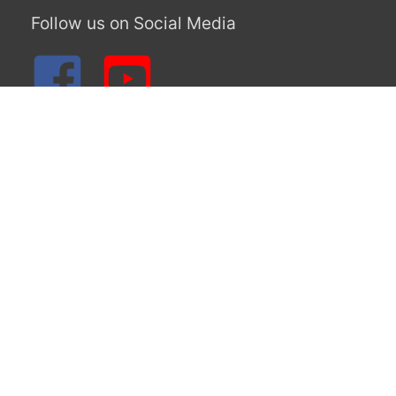
June 2019
May 2019
April 2019
March 2019
February 2019
January 2019
December 2018
November 2018
August 2018
Categories
Blog Post
Uncategorized