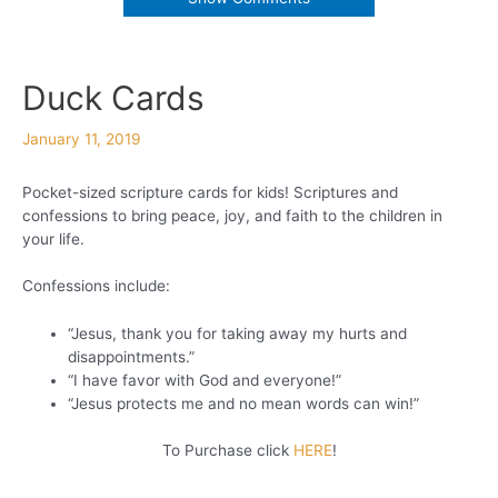
Duck Cards
January 11, 2019
Pocket-sized scripture cards for kids! Scriptures and
confessions to bring peace, joy, and faith to the children in
your life.
Confessions include:
“Jesus, thank you for taking away my hurts and
disappointments.”
“I have favor with God and everyone!”
“Jesus protects me and no mean words can win!”
To Purchase click
HERE
!