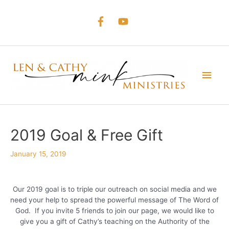
Skip
to
content
Main
Men
2019 Goal & Free Gift
January 15, 2019
Our 2019 goal is to triple our outreach on social media and we
need your help to spread the powerful message of The Word of
God. If you invite 5 friends to join our page, we would like to
give you a gift of Cathy’s teaching on the Authority of the