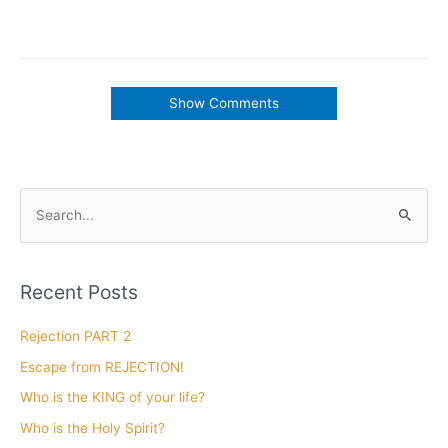
Show Comments
Interview with Bill Winston
December 12, 2018
Listen to Len’s interview with
Bill Winston
Click Here
to download Part 1, 2 and 3 of this amazing
interview.