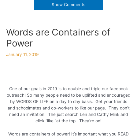
Show Comments
Words are Containers of
Power
January 11, 2019
One of our goals in 2019 is to double and triple our facebook
outreach! So many people need to be uplifted and encouraged
by WORDS OF LIFE on a day to day basis. Get your friends
and schoolmates and co-workers to like our page. They don’t
need an invitation. The just search Len and Cathy Mink and
click “like “at the top. They’re on!
Words are containers of power! It’s important what you READ