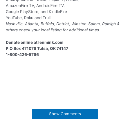
AmazonFire TV, AndroidFire TV,
Google PlayStore, and KindleFire
YouTube, Roku and Truli
Nashville, Atlanta, Buffalo, Detriot, Winston-Salem, Raleigh &
others
check your local listing for additional times.
Donate online at lenmink.com
P.O.Box 471076 Tulsa, OK 74147
1-800-426-5766
Show Comments