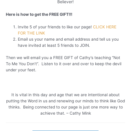
Believer!
Here is how to get the FREE GIFT!!!
Invite 5 of your friends to like our page!
CLICK HERE
FOR THE LINK
Email us your name and email address and tell us you
have invited at least 5 friends to JOIN.
Then we will email you a FREE GIFT of Cathy’s teaching “Not
To Me You Don’t”. Listen to it over and over to keep the devil
under your feet.
It is vital in this day and age that we are intentional about
putting the Word in us and renewing our minds to think like God
thinks. Being connected to our page is just one more way to
achieve that. – Cathy Mink