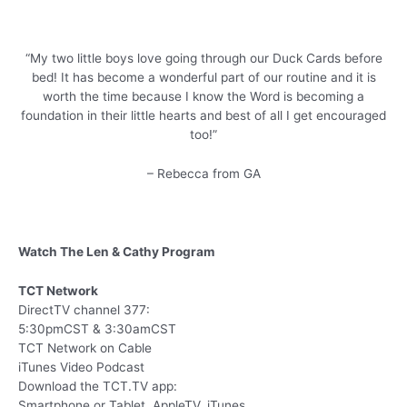
“My two little boys love going through our Duck Cards before
bed! It has become a wonderful part of our routine and it is
worth the time because I know the Word is becoming a
foundation in their little hearts and best of all I get encouraged
too!”
– Rebecca from GA
Watch The Len & Cathy Program
TCT Network
DirectTV channel 377:
5:30pmCST & 3:30amCST
TCT Network on Cable
iTunes Video Podcast
Download the TCT.TV app:
Smartphone or Tablet, AppleTV, iTunes,