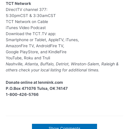
TCT Network
DirectTV channel 377:
5:30pmCST & 3:30amCST
TCT Network on Cable
iTunes Video Podcast
Download the TCT.TV app:
Smartphone or Tablet, AppleTV, iTunes,
AmazonFire TV, AndroidFire TV,
Google PlayStore, and KindleFire
YouTube, Roku and Truli
Nashville, Atlanta, Buffalo, Detriot, Winston-Salem, Raleigh &
others
check your local listing for additional times.
Donate online at lenmink.com
P.O.Box 471076 Tulsa, OK 74147
1-800-426-5766
Show Comments