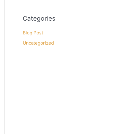
Categories
Blog Post
Uncategorized