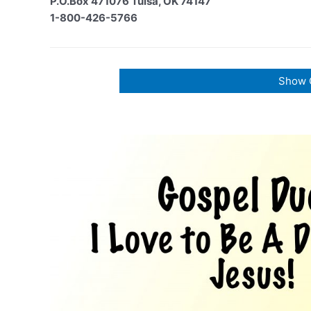
P.O.Box 471076 Tulsa, OK 74147
1-800-426-5766
Show 