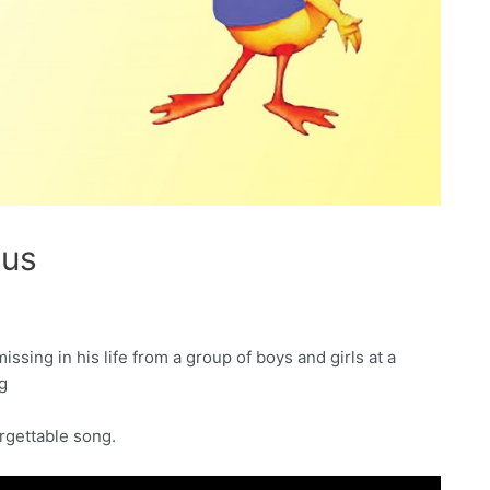
sus
issing in his life from a group of boys and girls at a
ng
orgettable song.