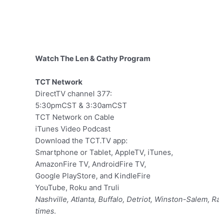
Watch The Len & Cathy Program
TCT Network
DirectTV channel 377:
5:30pmCST & 3:30amCST
TCT Network on Cable
iTunes Video Podcast
Download the TCT.TV app:
Smartphone or Tablet, AppleTV, iTunes,
AmazonFire TV, AndroidFire TV,
Google PlayStore, and KindleFire
YouTube, Roku and Truli
Nashville, Atlanta, Buffalo, Detriot, Winston-Salem, 
times.