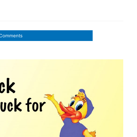
Comments