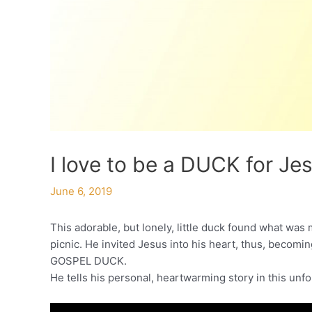
I love to be a DUCK for Je
June 6, 2019
This adorable, but lonely, little duck found what was m
picnic. He invited Jesus into his heart, thus, becomi
GOSPEL DUCK.
He tells his personal, heartwarming story in this unf