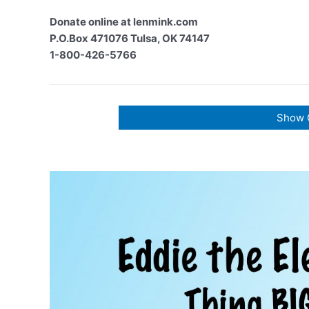
Donate online at lenmink.com
P.O.Box 471076 Tulsa, OK 74147
1-800-426-5766
Show 