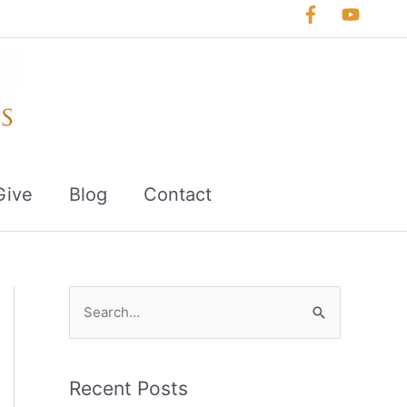
Give
Blog
Contact
S
e
a
r
Recent Posts