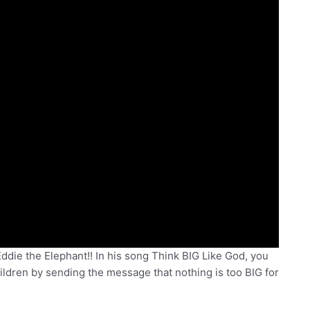
ie the Elephant!! In his song Think BIG Like God, you
ildren by sending the message that nothing is too BIG for