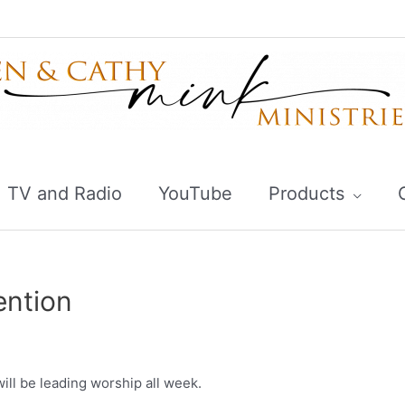
TV and Radio
YouTube
Products
ention
ill be leading worship all week.