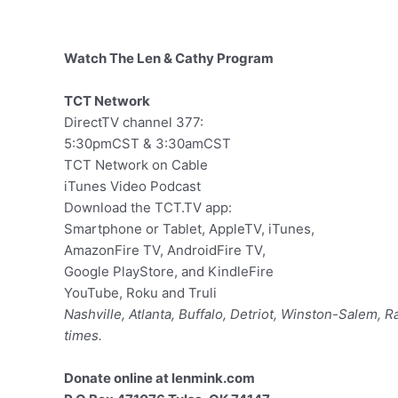
Watch The Len & Cathy Program
TCT Network
DirectTV channel 377:
5:30pmCST & 3:30amCST
TCT Network on Cable
iTunes Video Podcast
Download the TCT.TV app:
Smartphone or Tablet, AppleTV, iTunes,
AmazonFire TV, AndroidFire TV,
Google PlayStore, and KindleFire
YouTube, Roku and Truli
Nashville, Atlanta, Buffalo, Detriot, Winston-Salem, 
times.
Donate online at lenmink.com