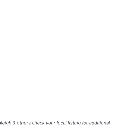
Raleigh & others
check your local listing for additional