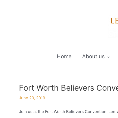
Skip
to
content
Home
About us
Fort Worth Believers Conv
June 20, 2019
Join us at the Fort Worth Believers Convention, Len w