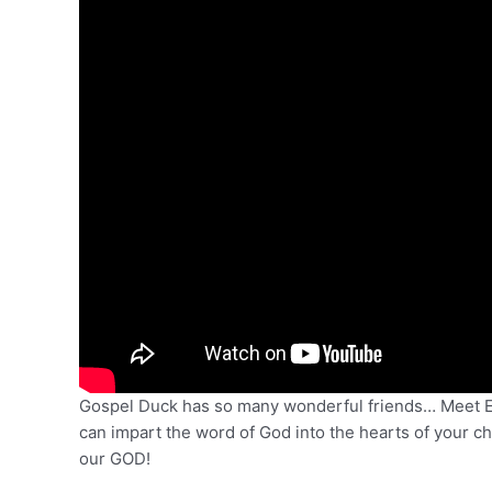
Gospel Duck has so many wonderful friends… Meet Edd
can impart the word of God into the hearts of your ch
our GOD!