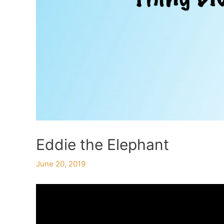
Eddie the Elephant
June 20, 2019