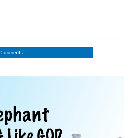
Comments