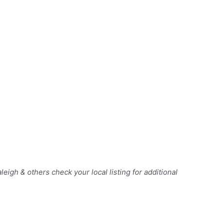
Raleigh & others
check your local listing for additional