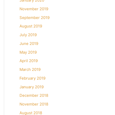
January 2020
November 2019
September 2019
August 2019
July 2019
June 2019
May 2019
April 2019
March 2019
February 2019
January 2019
December 2018
November 2018
August 2018