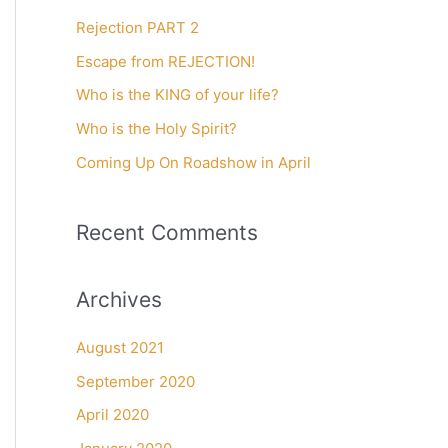
c
Rejection PART 2
h
f
Escape from REJECTION!
o
Who is the KING of your life?
r
Who is the Holy Spirit?
:
Coming Up On Roadshow in April
Recent Comments
Archives
August 2021
September 2020
April 2020