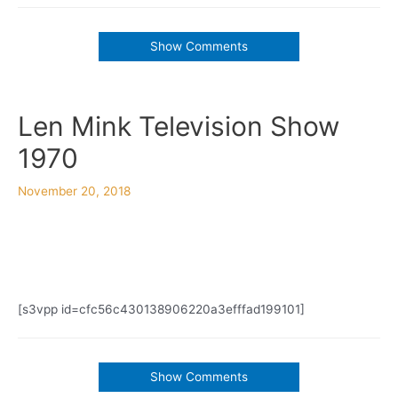
Show Comments
Len Mink Television Show
1970
November 20, 2018
[s3vpp id=cfc56c430138906220a3efffad199101]
Show Comments