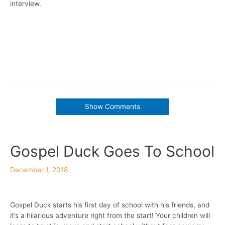
interview.
Show Comments
Gospel Duck Goes To School
December 1, 2018
Gospel Duck starts his first day of school with his friends, and
it’s a hilarious adventure right from the start! Your children will