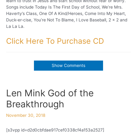
learn to trust in Jesus and start school without fear or worry.
Songs include Today Is The First Day of School, We’re Mrs.
Haverty’s Class, One Of A Kind/Heroes, Come Into My Heart,
Duck-er-cise, You’re Not To Blame, I Love Baseball, 2 x 2 and
La La La.
Click Here To Purchase CD
Show Comments
Len Mink God of the
Breakthrough
November 30, 2018
[s3vpp id=d2d0cbfdae917cef0338cf4a153a2527]