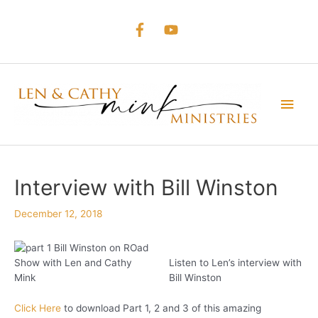
Skip
to
content
Main
Men
Interview with Bill Winston
December 12, 2018
Listen to Len’s interview with
Bill Winston
Click Here
to download Part 1, 2 and 3 of this amazing