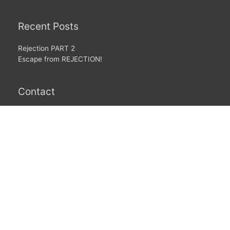
November 2019
September 2019
August 2019
July 2019
June 2019
May 2019
April 2019
March 2019
February 2019
January 2019
December 2018
November 2018
August 2018
Categories