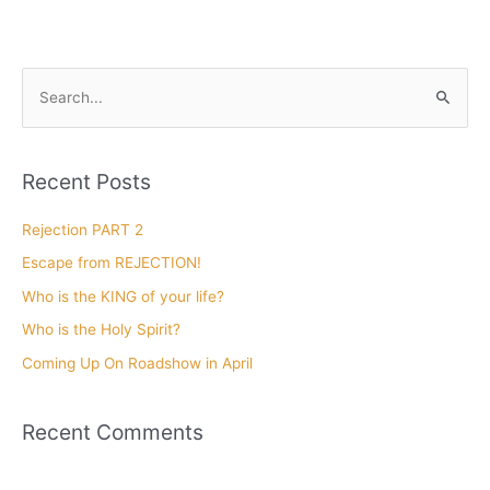
Len singing with the
Cincinnati Symphony
Orchestra
November 20, 2018
Len singing with the Cincinnati Symphony Orchestra, with
Maestro Erich Kunzel conducting. Len performed 32 concerts
with the CSO.