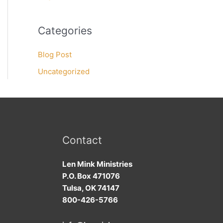
Categories
Blog Post
Uncategorized
Contact
Len Mink Ministries
P.O. Box 471076
Tulsa, OK 74147
800-426-5766