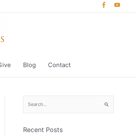
Give
Blog
Contact
S
e
a
r
Recent Posts