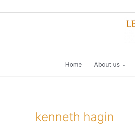
Skip
to
content
Home
About us
kenneth hagin