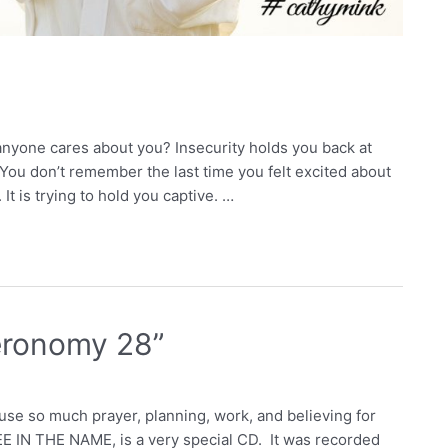
anyone cares about you? Insecurity holds you back at
You don’t remember the last time you felt excited about
 It is trying to hold you captive. …
eronomy 28”
use so much prayer, planning, work, and believing for
EE IN THE NAME, is a very special CD. It was recorded