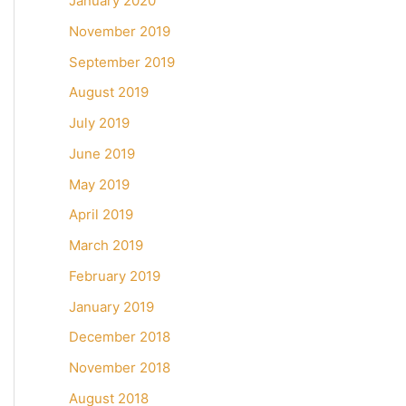
January 2020
November 2019
September 2019
August 2019
July 2019
June 2019
May 2019
April 2019
March 2019
February 2019
January 2019
December 2018
November 2018
August 2018