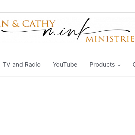
TV and Radio
YouTube
Products