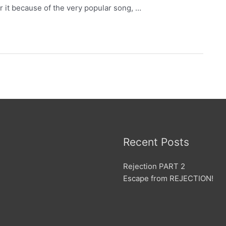
r it because of the very popular song, …
Recent Posts
Rejection PART 2
Escape from REJECTION!