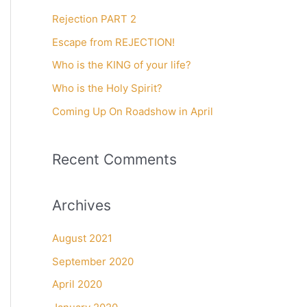
c
Rejection PART 2
h
f
Escape from REJECTION!
o
Who is the KING of your life?
r
Who is the Holy Spirit?
:
Coming Up On Roadshow in April
Recent Comments
Archives
August 2021
September 2020
April 2020