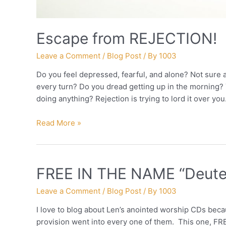
Escape from REJECTION!
Leave a Comment
/
Blog Post
/ By
1003
Do you feel depressed, fearful, and alone? Not sure 
every turn? Do you dread getting up in the morning? 
doing anything? Rejection is trying to lord it over you.
Escape
Read More »
from
REJECTION!
FREE IN THE NAME “Deut
Leave a Comment
/
Blog Post
/ By
1003
I love to blog about Len’s anointed worship CDs beca
provision went into every one of them. This one, FR