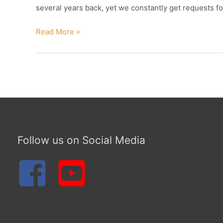
several years back, yet we constantly get requests fo
FREE
Read More »
IN
THE
NAME “Deuteronomy
28”
Follow us on Social Media