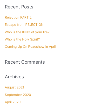
r
Recent Posts
c
h
Rejection PART 2
f
Escape from REJECTION!
o
Who is the KING of your life?
r
Who is the Holy Spirit?
:
Coming Up On Roadshow in April
Recent Comments
Archives
August 2021
September 2020
April 2020