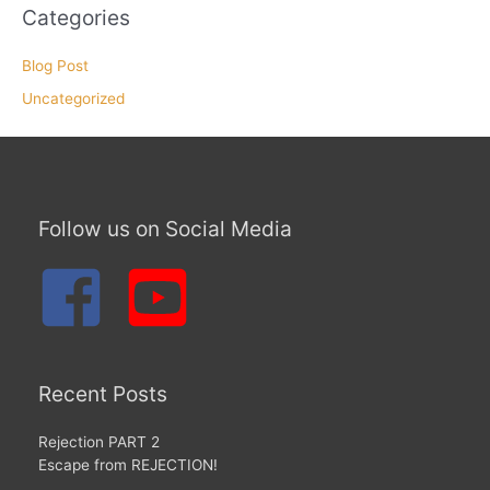
Categories
Blog Post
Uncategorized
Follow us on Social Media
Recent Posts
Rejection PART 2
Escape from REJECTION!