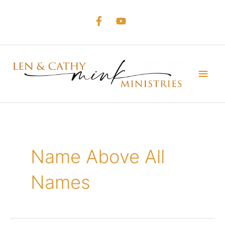
Skip
to
content
Main
Men
Name Above All
Names