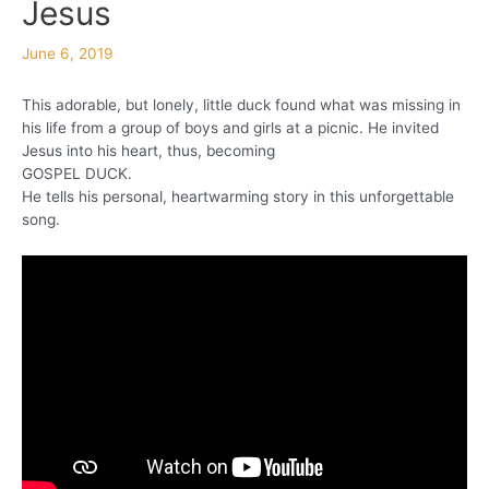
Jesus
June 6, 2019
This adorable, but lonely, little duck found what was missing in
his life from a group of boys and girls at a picnic. He invited
Jesus into his heart, thus, becoming
GOSPEL DUCK.
He tells his personal, heartwarming story in this unforgettable
song.