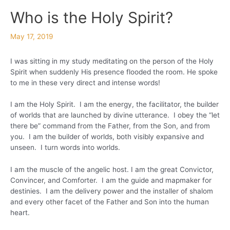
Who is the Holy Spirit?
May 17, 2019
I was sitting in my study meditating on the person of the Holy
Spirit when suddenly His presence flooded the room. He spoke
to me in these very direct and intense words!
I am the Holy Spirit. I am the energy, the facilitator, the builder
of worlds that are launched by divine utterance. I obey the “let
there be” command from the Father, from the Son, and from
you. I am the builder of worlds, both visibly expansive and
unseen. I turn words into worlds.
I am the muscle of the angelic host. I am the great Convictor,
Convincer, and Comforter. I am the guide and mapmaker for
destinies. I am the delivery power and the installer of shalom
and every other facet of the Father and Son into the human
heart.