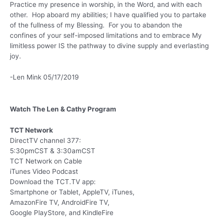
Practice my presence in worship, in the Word, and with each
other. Hop aboard my abilities; I have qualified you to partake
of the fullness of my Blessing. For you to abandon the
confines of your self-imposed limitations and to embrace My
limitless power IS the pathway to divine supply and everlasting
joy.
-Len Mink 05/17/2019
Watch The Len & Cathy Program
TCT Network
DirectTV channel 377:
5:30pmCST & 3:30amCST
TCT Network on Cable
iTunes Video Podcast
Download the TCT.TV app:
Smartphone or Tablet, AppleTV, iTunes,
AmazonFire TV, AndroidFire TV,
Google PlayStore, and KindleFire