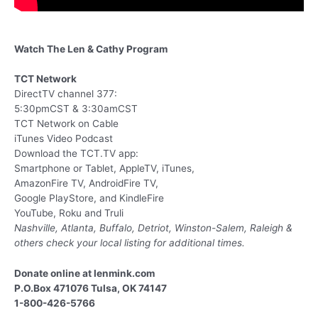
Watch The Len & Cathy Program
TCT Network
DirectTV channel 377:
5:30pmCST & 3:30amCST
TCT Network on Cable
iTunes Video Podcast
Download the TCT.TV app:
Smartphone or Tablet, AppleTV, iTunes,
AmazonFire TV, AndroidFire TV,
Google PlayStore, and KindleFire
YouTube, Roku and Truli
Nashville, Atlanta, Buffalo, Detriot, Winston-Salem, Raleigh &
others
check your local listing for additional times.
Donate online at lenmink.com
P.O.Box 471076 Tulsa, OK 74147
1-800-426-5766