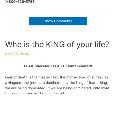
1-800-426-5766
Show Comments
Who is the KING of your life?
April 26, 2019
FEAR Tolerated is FAITH Contaminated!
Fear of death is the master fear, the mother load of all fear. In
a kingdom, subjects are dominated by the King. If fear is king,
we are being dominated. If we are being dominated, only what
the king decrees will be manifested.
When fear is present our dreams and faith goals will remain
unrealized. It will cause inner frustration and outer expressions
of continuous defeat will govern us. It creates toxicity in our