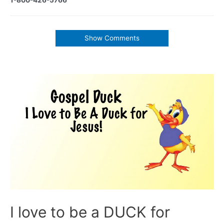
Show Comments
I love to be a DUCK for