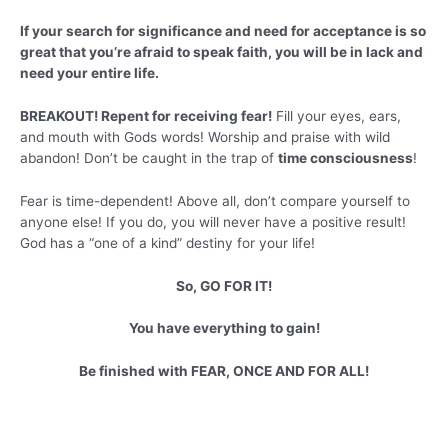
If your search for significance and need for acceptance is so
great that you’re afraid to speak faith, you will be in lack and
need your entire life.
BREAKOUT! Repent for receiving fear!
Fill your eyes, ears,
and mouth with Gods words! Worship and praise with wild
abandon! Don’t be caught in the trap of
time consciousness
!
Fear is time-dependent! Above all, don’t compare yourself to
anyone else! If you do, you will never have a positive result!
God has a “one of a kind” destiny for your life!
So, GO FOR IT!
You have everything to gain!
Be finished with FEAR, ONCE AND FOR ALL!