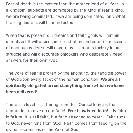
Fear of death is the master fear, the mother load of all fear. In
a kingdom, subjects are dominated by the King. If fear is king,
we are being dominated. If we are being dominated, only what
the king decrees will be manifested.
When fear is present our dreams and faith goals will remain
unrealized. It will cause inner frustration and outer expressions
of continuous defeat will govern us. It creates toxicity in our
struggle and will discourage onlookers who desperately need
answers for their own lives.
The yoke of fear is broken by the anointing, the tangible power
of God upon every facet of the human condition.
We are all
spiritually obligated to resist anything from which we have
been delivered!
There is a level of suffering from this. Our suffering is the
temptation to give up our faith!
Fear is twisted faith!
It is faith
in failure. It is still faith, but faith attached to death. Faith runs
to God, never runs from God. Faith comes from feeding on the
divine frequencies of the Word of God.