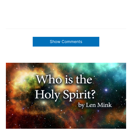
Show Comments