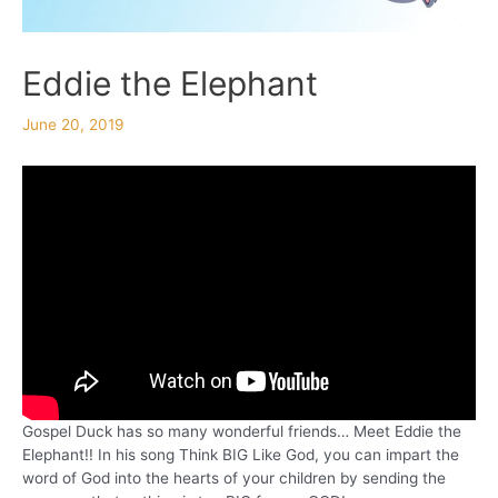
Eddie the Elephant
June 20, 2019
Gospel Duck has so many wonderful friends… Meet Eddie the
Elephant!! In his song Think BIG Like God, you can impart the
word of God into the hearts of your children by sending the