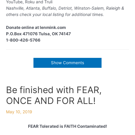
YouTube, Roku and Truli
Nashville, Atlanta, Buffalo, Detriot, Winston-Salem, Raleigh &
others
check your local listing for additional times.
Donate online at lenmink.com
P.O.Box 471076 Tulsa, OK 74147
1-800-426-5766
Show Comments
Be finished with FEAR,
ONCE AND FOR ALL!
May 10, 2019
FEAR Tolerated is FAITH Contaminated!