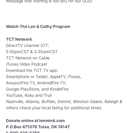
message that nothing is too BIG for our GOD!
Watch The Len & Cathy Program
TCT Network
DirectTV channel 377:
5:30pmCST & 3:30amCST
TCT Network on Cable
iTunes Video Podcast
Download the TCT.TV app:
Smartphone or Tablet, AppleTV, iTunes,
AmazonFire TV, AndroidFire TV,
Google PlayStore, and KindleFire
YouTube, Roku and Truli
Nashville, Atlanta, Buffalo, Detriot, Winston-Salem, Raleigh &
others
check your local listing for additional times.
Donate online at lenmink.com
P.O.Box 471076 Tulsa, OK 74147
1-800-426-5766