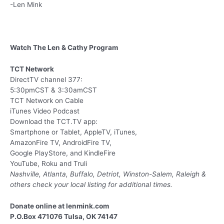
-Len Mink
Watch The Len & Cathy Program
TCT Network
DirectTV channel 377:
5:30pmCST & 3:30amCST
TCT Network on Cable
iTunes Video Podcast
Download the TCT.TV app:
Smartphone or Tablet, AppleTV, iTunes,
AmazonFire TV, AndroidFire TV,
Google PlayStore, and KindleFire
YouTube, Roku and Truli
Nashville, Atlanta, Buffalo, Detriot, Winston-Salem, Raleigh &
others
check your local listing for additional times.
Donate online at lenmink.com
P.O.Box 471076 Tulsa, OK 74147