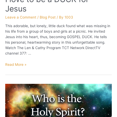
Jesus
Leave a Comment
/
Blog Post
/ By
1003
This adorable, but lonely, little duck found what was missing in
his life from a group of boys and girls at a picnic. He invited
Jesus into his heart, thus, becoming GOSPEL DUCK. He tells
his personal, heartwarming story in this unforgettable song.
Watch The Len & Cathy Program TCT Network DirectTV
channel 377: …
I
Read More »
love
to
be
a
DUCK
for
Jesus