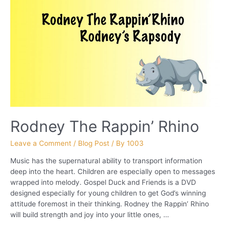
Rodney The Rappin’ Rhino
Leave a Comment
/
Blog Post
/ By
1003
Music has the supernatural ability to transport information
deep into the heart. Children are especially open to messages
wrapped into melody. Gospel Duck and Friends is a DVD
designed especially for young children to get God’s winning
attitude foremost in their thinking. Rodney the Rappin’ Rhino
will build strength and joy into your little ones, …