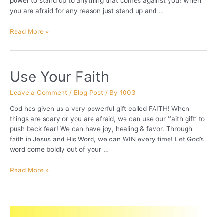
power to stand up to anything that comes against you! When
you are afraid for any reason just stand up and …
Larry
Read More »
the
Lion
Use Your Faith
Leave a Comment
/
Blog Post
/ By
1003
God has given us a very powerful gift called FAITH! When
things are scary or you are afraid, we can use our ‘faith gift’ to
push back fear! We can have joy, healing & favor. Through
faith in Jesus and His Word, we can WIN every time! Let God’s
word come boldly out of your …
Use
Read More »
Your
Faith