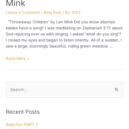
Mink
Leave a Comment
/
Blog Post
/ By
1003
“Throwaway Children” by Len Mink Did you know aborted
babies have a song? I was meditating on Zephaniah 3:17 about
God rejoicing over us with singing. I asked “what do you sing”?
I closed my eyes and began to listen intently. All of a sudden, I
saw a large, stunningly beautiful, rolling green meadow. …
Throwaway
Read More »
Children
by
Len
Mink
S
e
a
r
Recent Posts
c
h
Rejection PART 2