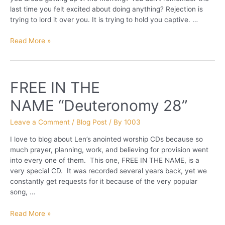
last time you felt excited about doing anything? Rejection is
trying to lord it over you. It is trying to hold you captive. …
Escape
Read More »
from
REJECTION!
FREE IN THE
NAME “Deuteronomy 28”
Leave a Comment
/
Blog Post
/ By
1003
I love to blog about Len’s anointed worship CDs because so
much prayer, planning, work, and believing for provision went
into every one of them. This one, FREE IN THE NAME, is a
very special CD. It was recorded several years back, yet we
constantly get requests for it because of the very popular
song, …
FREE
Read More »
IN