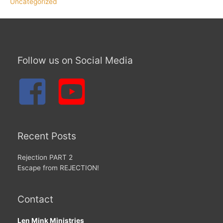
Uncategorized
Follow us on Social Media
Recent Posts
Rejection PART 2
Escape from REJECTION!
Contact
Len Mink Ministries