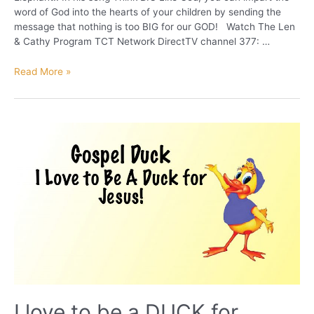
word of God into the hearts of your children by sending the
message that nothing is too BIG for our GOD! Watch The Len
& Cathy Program TCT Network DirectTV channel 377: …
Eddie
Read More »
the
Elephant
I love to be a DUCK for