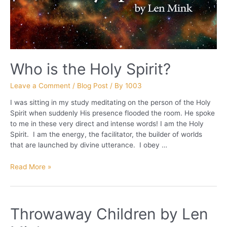
Who is the Holy Spirit?
Leave a Comment
/
Blog Post
/ By
1003
I was sitting in my study meditating on the person of the Holy
Spirit when suddenly His presence flooded the room. He spoke
to me in these very direct and intense words! I am the Holy
Spirit. I am the energy, the facilitator, the builder of worlds
that are launched by divine utterance. I obey …
Who
Read More »
is
the
Holy
Throwaway Children by Len
Spirit?