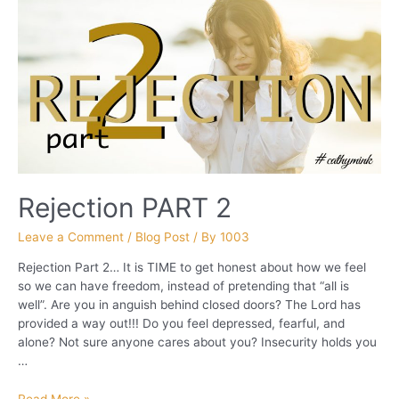
Rejection PART 2
Leave a Comment
/
Blog Post
/ By
1003
Rejection Part 2… It is TIME to get honest about how we feel
so we can have freedom, instead of pretending that “all is
well”. Are you in anguish behind closed doors? The Lord has
provided a way out!!! Do you feel depressed, fearful, and
alone? Not sure anyone cares about you? Insecurity holds you
…
Rejection
Read More »