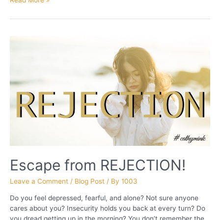
PART
2
Escape from REJECTION!
Leave a Comment
/
Blog Post
/ By
1003
Do you feel depressed, fearful, and alone? Not sure anyone
cares about you? Insecurity holds you back at every turn? Do
you dread getting up in the morning? You don’t remember the