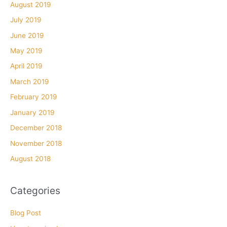
August 2019
July 2019
June 2019
May 2019
April 2019
March 2019
February 2019
January 2019
December 2018
November 2018
August 2018
Categories
Blog Post