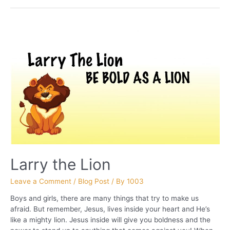
THE
NAME “Deuteronomy
28”
Larry the Lion
Leave a Comment
/
Blog Post
/ By
1003
Boys and girls, there are many things that try to make us
afraid. But remember, Jesus, lives inside your heart and He’s
like a mighty lion. Jesus inside will give you boldness and the