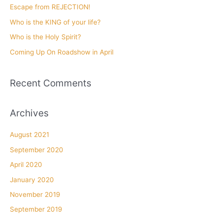
f
Escape from REJECTION!
o
Who is the KING of your life?
r
Who is the Holy Spirit?
:
Coming Up On Roadshow in April
Recent Comments
Archives
August 2021
September 2020
April 2020
January 2020
November 2019
September 2019