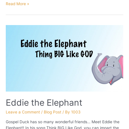
Rodney
Read More »
The
Rappin’
Rhino
Eddie the Elephant
Leave a Comment
/
Blog Post
/ By
1003
Gospel Duck has so many wonderful friends… Meet Eddie the
Elephant!! In his song Think BIG Like God, you can impart the