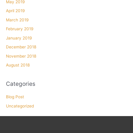
May 2019
April 2019
March 2019
February 2019
January 2019
December 2018
November 2018
August 2018
Categories
Blog Post
Uncategorized