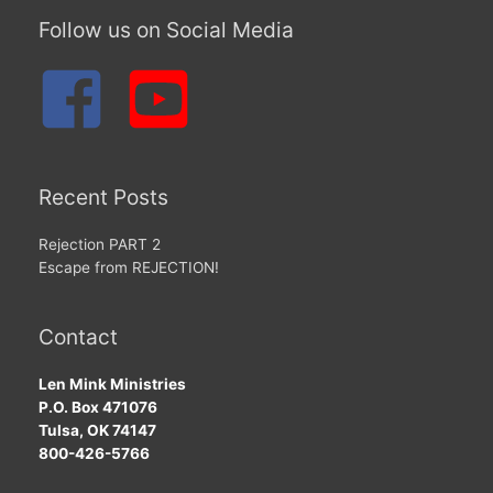
Follow us on Social Media
Recent Posts
Rejection PART 2
Escape from REJECTION!
Contact
Len Mink Ministries
P.O. Box 471076
Tulsa, OK 74147
800-426-5766