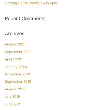
Coming Up On Roadshow in April
Recent Comments
Archives
August 2021
September 2020
April 2020
January 2020
November 2019
September 2019
August 2019
July 2019
June 2019