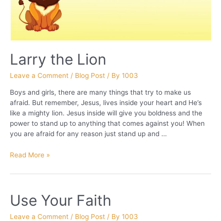
Larry the Lion
Leave a Comment
/
Blog Post
/ By
1003
Boys and girls, there are many things that try to make us
afraid. But remember, Jesus, lives inside your heart and He’s
like a mighty lion. Jesus inside will give you boldness and the
power to stand up to anything that comes against you! When
you are afraid for any reason just stand up and …
Larry
Read More »
the
Lion
Use Your Faith
Leave a Comment
/
Blog Post
/ By
1003