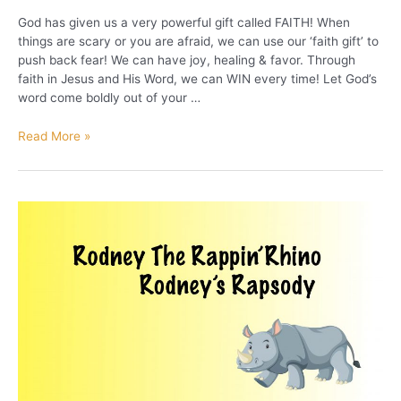
God has given us a very powerful gift called FAITH! When
things are scary or you are afraid, we can use our ‘faith gift’ to
push back fear! We can have joy, healing & favor. Through
faith in Jesus and His Word, we can WIN every time! Let God’s
word come boldly out of your …
Use
Read More »
Your
Faith