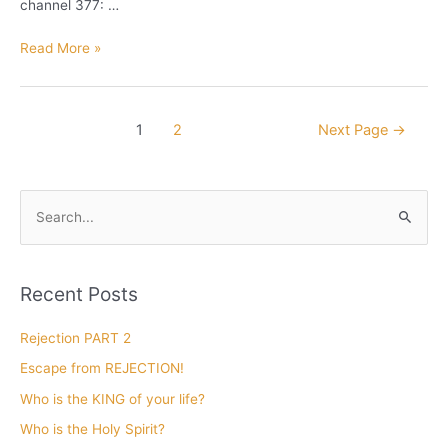
channel 377: …
I
Read More »
love
to
be
Posts
1
2
Next Page
→
a
pagination
DUCK
for
Jesus
S
e
a
r
Recent Posts
c
h
Rejection PART 2
f
Escape from REJECTION!
o
Who is the KING of your life?
r
Who is the Holy Spirit?
: