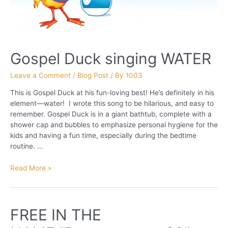
Gospel Duck singing WATER
Leave a Comment
/
Blog Post
/ By
1003
This is Gospel Duck at his fun-loving best! He’s definitely in his
element—water! I wrote this song to be hilarious, and easy to
remember. Gospel Duck is in a giant bathtub, complete with a
shower cap and bubbles to emphasize personal hygiene for the
kids and having a fun time, especially during the bedtime
routine. …
Gospel
Read More »
Duck
singing
WATER
FREE IN THE