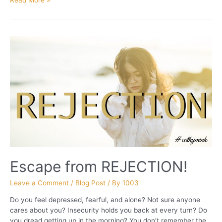
PART
2
Escape from REJECTION!
Leave a Comment
/
Blog Post
/ By
1003
Do you feel depressed, fearful, and alone? Not sure anyone
cares about you? Insecurity holds you back at every turn? Do
you dread getting up in the morning? You don’t remember the