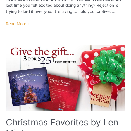
last time you felt excited about doing anything? Rejection is
trying to lord it over you. It is trying to hold you captive. …
Escape
Read More »
from
REJECTION!
Christmas Favorites by Len