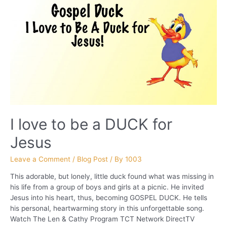
I love to be a DUCK for
Jesus
Leave a Comment
/
Blog Post
/ By
1003
This adorable, but lonely, little duck found what was missing in
his life from a group of boys and girls at a picnic. He invited
Jesus into his heart, thus, becoming GOSPEL DUCK. He tells
his personal, heartwarming story in this unforgettable song.
Watch The Len & Cathy Program TCT Network DirectTV