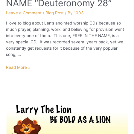
NAME “Deuteronomy 28”
Leave a Comment
/
Blog Post
/ By
1003
I love to blog about Len’s anointed worship CDs because so
much prayer, planning, work, and believing for provision went
into every one of them. This one, FREE IN THE NAME, is a
very special CD. It was recorded several years back, yet we
constantly get requests for it because of the very popular
song, …
FREE
Read More »
IN
THE
NAME “Deuteronomy
28”