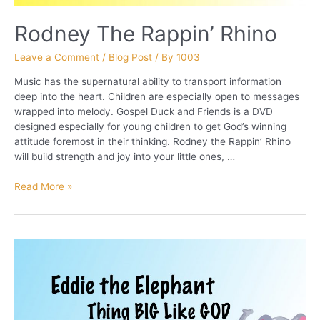
Rodney The Rappin’ Rhino
Leave a Comment
/
Blog Post
/ By
1003
Music has the supernatural ability to transport information
deep into the heart. Children are especially open to messages
wrapped into melody. Gospel Duck and Friends is a DVD
designed especially for young children to get God’s winning
attitude foremost in their thinking. Rodney the Rappin’ Rhino
will build strength and joy into your little ones, …
Rodney
Read More »
The
Rappin’
Rhino