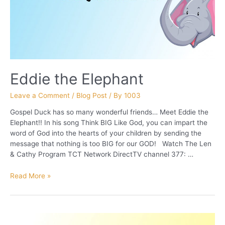
Eddie the Elephant
Leave a Comment
/
Blog Post
/ By
1003
Gospel Duck has so many wonderful friends… Meet Eddie the
Elephant!! In his song Think BIG Like God, you can impart the
word of God into the hearts of your children by sending the
message that nothing is too BIG for our GOD! Watch The Len
& Cathy Program TCT Network DirectTV channel 377: …
Eddie
Read More »
the
Elephant