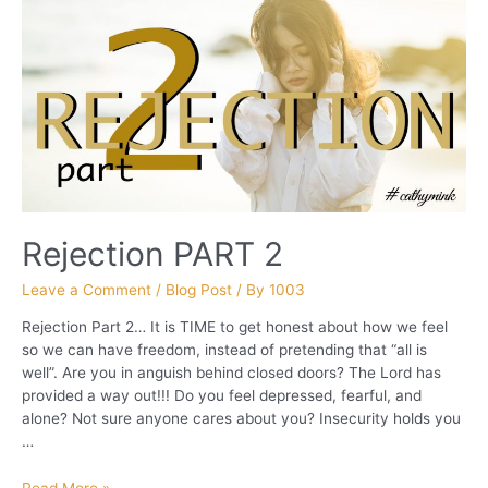
Rejection PART 2
Leave a Comment
/
Blog Post
/ By
1003
Rejection Part 2… It is TIME to get honest about how we feel
so we can have freedom, instead of pretending that “all is
well”. Are you in anguish behind closed doors? The Lord has
provided a way out!!! Do you feel depressed, fearful, and
alone? Not sure anyone cares about you? Insecurity holds you
…
Rejection
Read More »