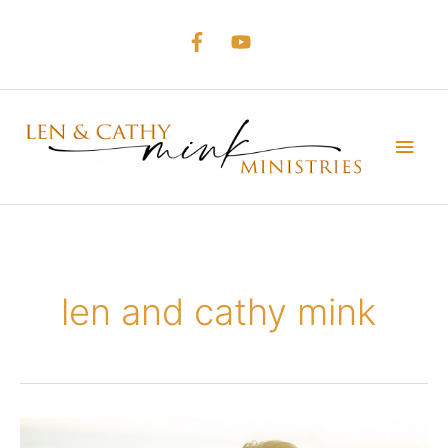
Skip
to
content
Main
Men
len and cathy mink