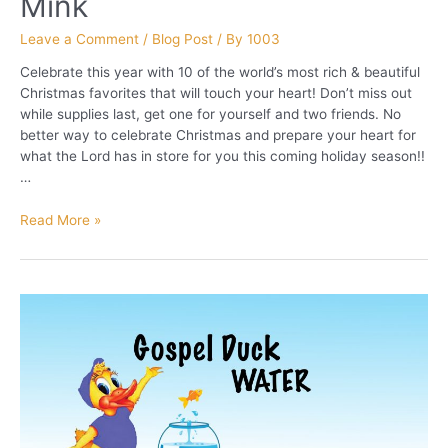
Mink
Leave a Comment
/
Blog Post
/ By
1003
Celebrate this year with 10 of the world’s most rich & beautiful
Christmas favorites that will touch your heart! Don’t miss out
while supplies last, get one for yourself and two friends. No
better way to celebrate Christmas and prepare your heart for
what the Lord has in store for you this coming holiday season!!
…
Christmas
Read More »
Favorites
by
Len
Mink