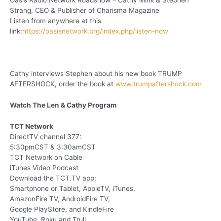
Oasis Radio Network Roadshow – Cathy Mink & Stephen
Strang, CEO & Publisher of Charisma Magazine
Listen from anywhere at this
link:
https://oasisnetwork.org/index.php/listen-now
Cathy interviews Stephen about his new book TRUMP
AFTERSHOCK, order the book at
www.trumpaftershock.com
Watch The Len & Cathy Program
TCT Network
DirectTV channel 377:
5:30pmCST & 3:30amCST
TCT Network on Cable
iTunes Video Podcast
Download the TCT.TV app:
Smartphone or Tablet, AppleTV, iTunes,
AmazonFire TV, AndroidFire TV,
Google PlayStore, and KindleFire
YouTube, Roku and Truli