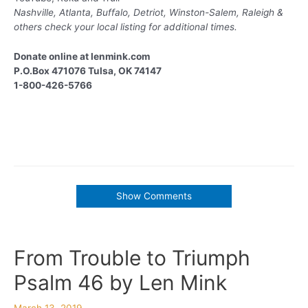
Nashville, Atlanta, Buffalo, Detriot, Winston-Salem, Raleigh &
others
check your local listing for additional times.
Donate online at lenmink.com
P.O.Box 471076 Tulsa, OK 74147
1-800-426-5766
Show Comments
From Trouble to Triumph
Psalm 46 by Len Mink