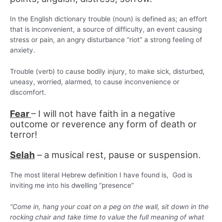
In the English dictionary trouble (noun) is defined as; an effort
that is inconvenient, a source of difficulty, an event causing
stress or pain, an angry disturbance “riot” a strong feeling of
anxiety.
Trouble (verb) to cause bodily injury, to make sick, disturbed,
uneasy, worried, alarmed, to cause inconvenience or
discomfort.
Fear
– I will not have faith in a negative
outcome or reverence any form of death or
terror!
Selah
– a musical rest, pause or suspension.
The most literal Hebrew definition I have found is, God is
inviting me into his dwelling “presence”
“Come in, hang your coat on a peg on the wall, sit down in the
rocking chair and take time to value the full meaning of what