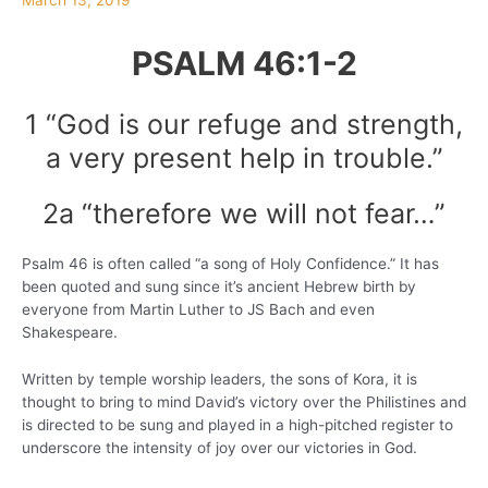
March 13, 2019
PSALM 46:1-2
1 “God is our refuge and strength,
a very present help in trouble.”
2a “therefore we will not fear…”
Psalm 46 is often called “a song of Holy Confidence.” It has
been quoted and sung since it’s ancient Hebrew birth by
everyone from Martin Luther to JS Bach and even
Shakespeare.
Written by temple worship leaders, the sons of Kora, it is
thought to bring to mind David’s victory over the Philistines and
is directed to be sung and played in a high-pitched register to
underscore the intensity of joy over our victories in God.