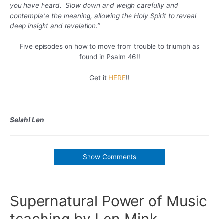
you have heard. Slow down and weigh carefully and
contemplate the meaning, allowing the Holy Spirit to reveal
deep insight and revelation.”
Five episodes on how to move from trouble to triumph as
found in Psalm 46!!
Get it
HERE
!!
Selah! Len
Show Comments
Supernatural Power of Music
teaching by Len Mink