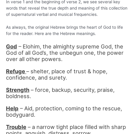
In verse 1 and the beginning of verse 2, we see several key
words that reveal the true depth and meaning of this collection
of supernatural verbal and musical frequencies.
As always, the original Hebrew brings the heart of God to life
for the reader. Here are the Hebrew meanings.
God
– Elohim, the almighty supreme God, the
God of all God’s, the unbegun one, the power
over all other powers.
Refuge
– shelter, place of trust & hope,
confidence, and surety.
Strength
– force, backup, security, praise,
boldness.
Help
– Aid, protection, coming to the rescue,
bodyguard.
Trouble
– a narrow tight place filled with sharp
points, anguish, distress, sorrow.