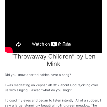
“Throwaway Children” by Len
Mink
Did you know aborted babies have a song?
I was meditating on Zephaniah 3:17 about God rejoicing over
us with singing. I asked “what do you sing”?
I closed my eyes and began to listen intently. All of a sudden, I
saw a large, stunningly beautiful, rolling green meadow. The