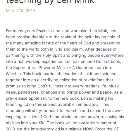
March 10, 2019
For many years Psalmist and lead worshiper Len Mink, has
been probing deeply into the realm of the spirit laying hold of
the many amazing facets of the heart of God and presenting
them to the world both in lyric and psalm. After decades of
partnering with the Holy Spirit and bringing people everywhere
into a rich worship experience, Len has penned his first book,
the Supernatural Power of Music – A Quantum Leap Into
Worship. This book marries the worlds of spirit and science
together into an electrifying collection of revelations that
promise to bring God’s fullness into every reader’s life. Music
heals, penetrates, changes and brings power and peace. As a
pre-release appetizer, to the new book, Len is making his
teaching cd on this subject available immediately. This
recording will stir your heart for worship and expand the awe-
inspiring realities of God’s omniscience and power releasing his
abilities into your life. The book will be available summer of
2019 but the introductory cd is available NOW. Order the CD