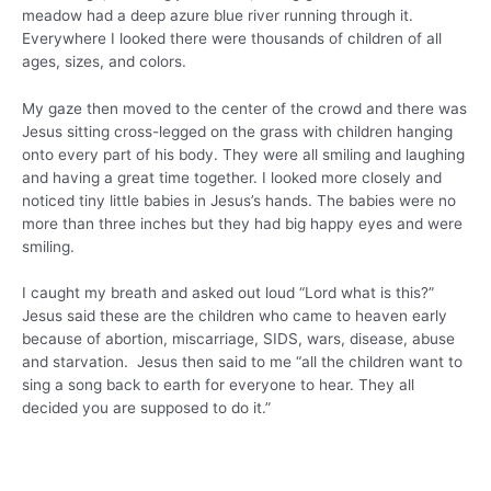
meadow had a deep azure blue river running through it.
Everywhere I looked there were thousands of children of all
ages, sizes, and colors.
My gaze then moved to the center of the crowd and there was
Jesus sitting cross-legged on the grass with children hanging
onto every part of his body. They were all smiling and laughing
and having a great time together. I looked more closely and
noticed tiny little babies in Jesus’s hands. The babies were no
more than three inches but they had big happy eyes and were
smiling.
I caught my breath and asked out loud “Lord what is this?”
Jesus said these are the children who came to heaven early
because of abortion, miscarriage, SIDS, wars, disease, abuse
and starvation. Jesus then said to me “all the children want to
sing a song back to earth for everyone to hear. They all
decided you are supposed to do it.”
They all looked at me and began to sing their story. This is
their gift to you.
lenandcathymink.com/throwaway-children-