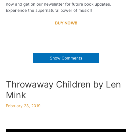
now and get on our newsletter for future book updates.
Experience the supernatural power of music!!
BUY NOW!!
Show Comments
Throwaway Children by Len
Mink
February 23, 2019