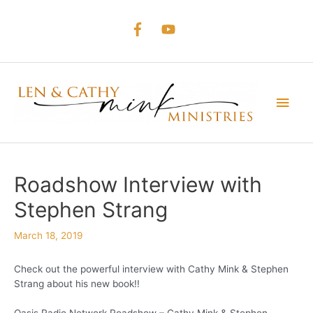
Skip
to
content
Main
Men
Roadshow Interview with
Stephen Strang
March 18, 2019
Check out the powerful interview with Cathy Mink & Stephen
Strang about his new book!!